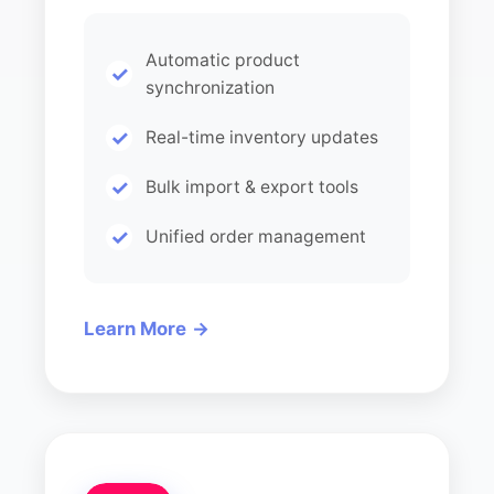
Automatic product
synchronization
Real-time inventory updates
Bulk import & export tools
Unified order management
Learn More