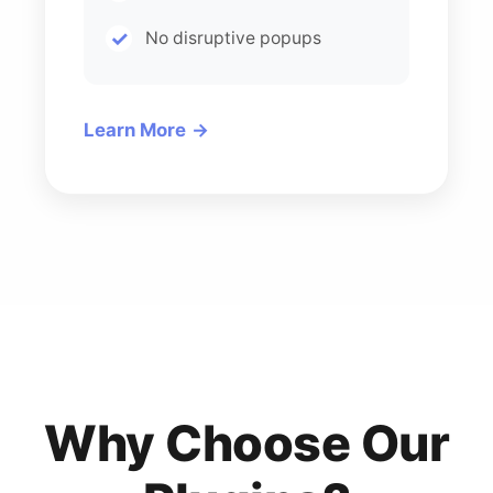
No disruptive popups
Learn More
Why Choose Our