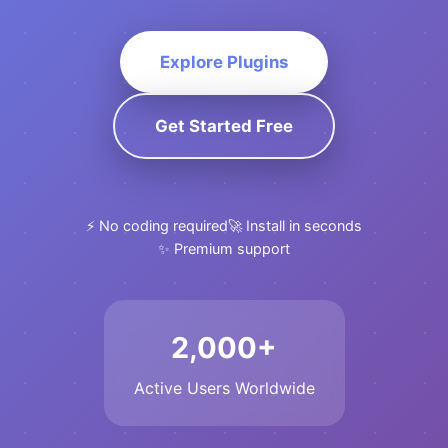
Explore Plugins
Get Started Free
⚡ No coding required
🚀 Install in seconds
✨ Premium support
2,000+
Active Users Worldwide