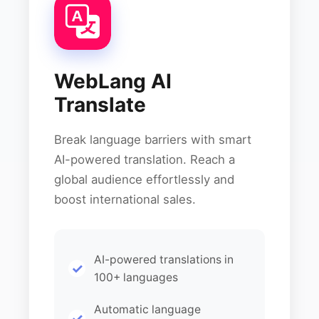
WebLang AI
Translate
Break language barriers with smart
AI-powered translation. Reach a
global audience effortlessly and
boost international sales.
AI-powered translations in
100+ languages
Automatic language