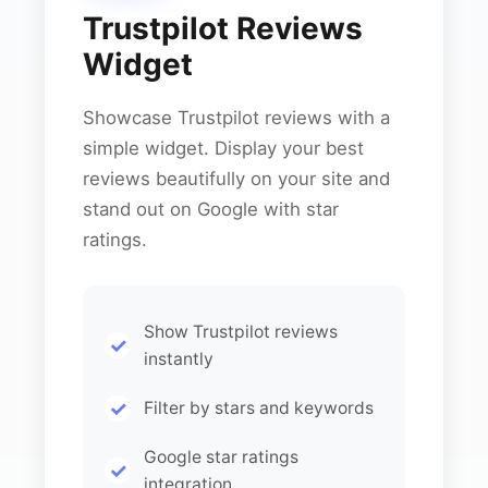
Trustpilot Reviews
Widget
Showcase Trustpilot reviews with a
simple widget. Display your best
reviews beautifully on your site and
stand out on Google with star
ratings.
Show Trustpilot reviews
instantly
Filter by stars and keywords
Google star ratings
integration