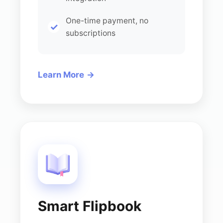
One-time payment, no
subscriptions
Learn More
Smart Flipbook