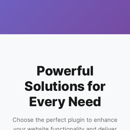
Powerful
Solutions for
Every Need
Choose the perfect plugin to enhance
your website functionality and deliver