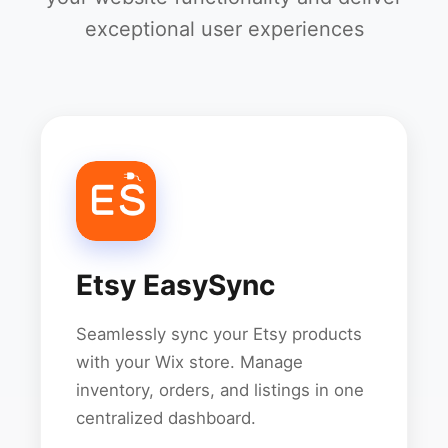
exceptional user experiences
Etsy EasySync
Seamlessly sync your Etsy products
with your Wix store. Manage
inventory, orders, and listings in one
centralized dashboard.