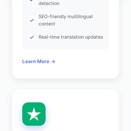
detection
SEO-friendly multilingual
content
Real-time translation updates
Learn More