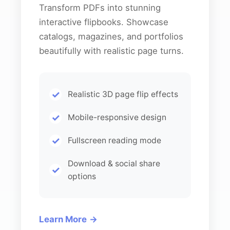
Transform PDFs into stunning
interactive flipbooks. Showcase
catalogs, magazines, and portfolios
beautifully with realistic page turns.
Realistic 3D page flip effects
Mobile-responsive design
Fullscreen reading mode
Download & social share
options
Learn More