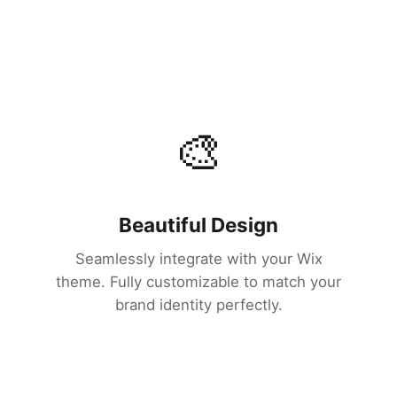
🎨
Beautiful Design
Seamlessly integrate with your Wix
theme. Fully customizable to match your
brand identity perfectly.