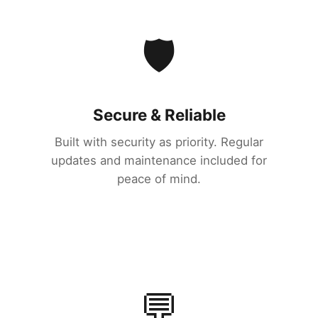
🛡️
Secure & Reliable
Built with security as priority. Regular
updates and maintenance included for
peace of mind.
💬