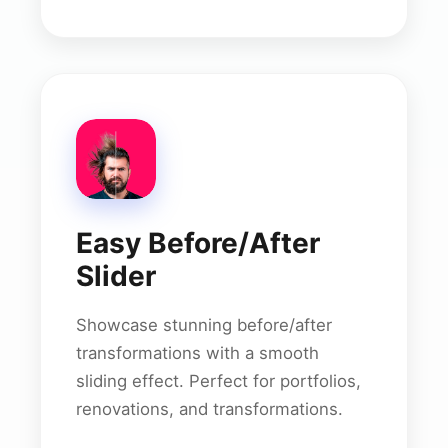
Easy Before/After
Slider
Showcase stunning before/after
transformations with a smooth
sliding effect. Perfect for portfolios,
renovations, and transformations.