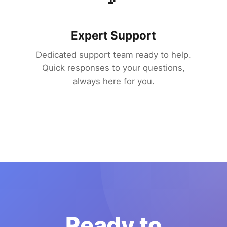
Expert Support
Dedicated support team ready to help.
Quick responses to your questions,
always here for you.
Ready to