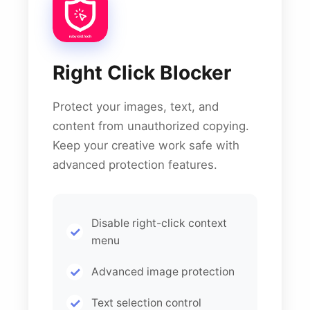
Right Click Blocker
Protect your images, text, and
content from unauthorized copying.
Keep your creative work safe with
advanced protection features.
Disable right-click context
menu
Advanced image protection
Text selection control