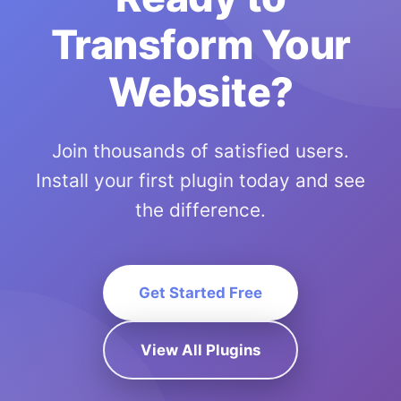
Transform Your
Website?
Join thousands of satisfied users.
Install your first plugin today and see
the difference.
Get Started Free
View All Plugins