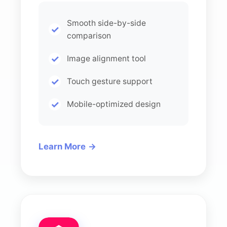
Smooth side-by-side
comparison
Image alignment tool
Touch gesture support
Mobile-optimized design
Learn More