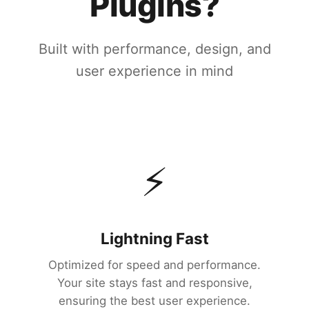
Plugins?
Built with performance, design, and
user experience in mind
⚡
Lightning Fast
Optimized for speed and performance.
Your site stays fast and responsive,
ensuring the best user experience.