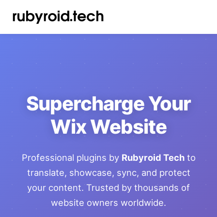
Supercharge Your
Wix Website
Professional plugins by
Rubyroid Tech
to
translate, showcase, sync, and protect
your content. Trusted by thousands of
website owners worldwide.