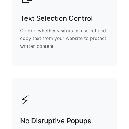
Text Selection Control
Control whether visitors can select and
copy text from your website to protect
written content.
⚡
No Disruptive Popups