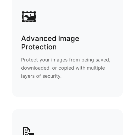
🖼️
Advanced Image
Protection
Protect your images from being saved,
downloaded, or copied with multiple
layers of security.
📝