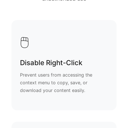
🖱️
Disable Right-Click
Prevent users from accessing the
context menu to copy, save, or
download your content easily.