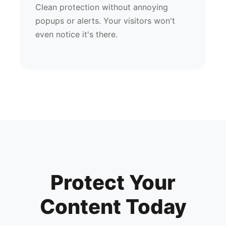
Clean protection without annoying
popups or alerts. Your visitors won't
even notice it's there.
Protect Your
Content Today