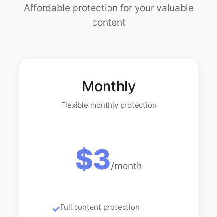
Affordable protection for your valuable
content
Monthly
Flexible monthly protection
$3
/month
Full content protection