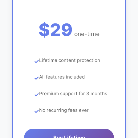
$29
one-time
Lifetime content protection
All features included
Premium support for 3 months
No recurring fees ever
Buy Lifetime