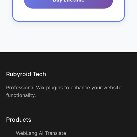
Rubyroid Tech
Professional Wix plugins to enhance your website
functionality.
Products
WebLang AI Translate