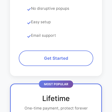
No disruptive popups
Easy setup
Email support
Get Started
Lifetime
One-time payment, protect forever