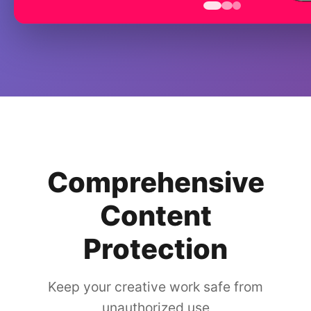
Comprehensive
Content
Protection
Keep your creative work safe from
unauthorized use